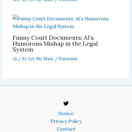
Funny Court Documents: AI’s
Humorous Mishap in the Legal
System
AI
/ By
Aye Me Mate
/
Futurism
Notice
Privacy Policy
Contact