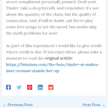
sweet compliment personally penned. Grab your
Tinder, take a deep breath, and remember, it’s not
about the quantity of the chats, but the quality of
connection. And, if still in doubt, ask Siri to play
some love songs to set the mood, but maybe skip
the math problems for now!
As part of this experiment I would like to give credit
where credit is due. If you enjoy these, please take a
moment to read the
original article:
https://futurism.com/the-byte/tinder-ai-makes-
date-woman-stands-her-up
←
Previous Post
Next Post
→