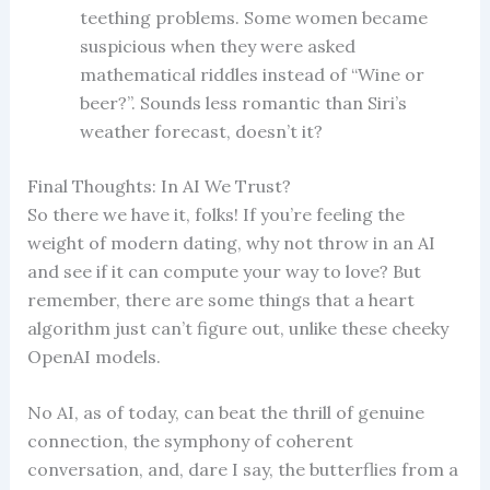
teething problems. Some women became
suspicious when they were asked
mathematical riddles instead of “Wine or
beer?”. Sounds less romantic than Siri’s
weather forecast, doesn’t it?
Final Thoughts: In AI We Trust?
So there we have it, folks! If you’re feeling the
weight of modern dating, why not throw in an AI
and see if it can compute your way to love? But
remember, there are some things that a heart
algorithm just can’t figure out, unlike these cheeky
OpenAI models.
No AI, as of today, can beat the thrill of genuine
connection, the symphony of coherent
conversation, and, dare I say, the butterflies from a