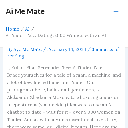
Skip
Ai Me Mate
to
Mai
content
Men
Home
AI
A Tinder Tale: Dating 5,000 Women with an AI
Chatbot
By
Aye Me Mate
/
February 14, 2024
/
3 minutes of
reading
I, Robot, Shall Serenade Thee: A Tinder Tale
Brace yourselves for a tale of a man, a machine, and
a lot of bewildered ladies on Tinder! Our
protagonist here, ladies and gentlemen, is
Aleksandr Zhadan, a Moscovite whose ingenious or
preposterous (you decide!) idea was to use an AI
chatbot to date – wait for it – over 5,000 women on
Tinder. And as with any unconventional love story,
there were some, er… digital hiccups. Here are the