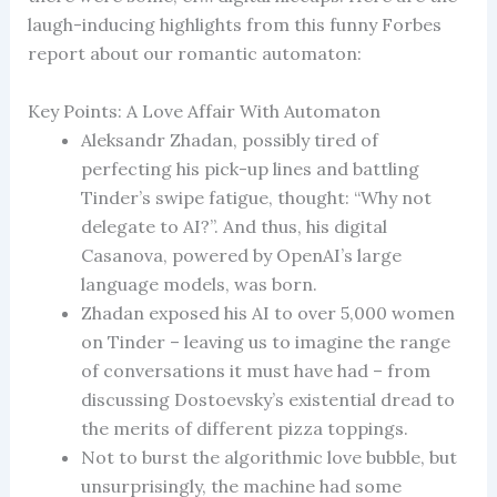
laugh-inducing highlights from this funny Forbes
report about our romantic automaton:
Key Points: A Love Affair With Automaton
Aleksandr Zhadan, possibly tired of
perfecting his pick-up lines and battling
Tinder’s swipe fatigue, thought: “Why not
delegate to AI?”. And thus, his digital
Casanova, powered by OpenAI’s large
language models, was born.
Zhadan exposed his AI to over 5,000 women
on Tinder – leaving us to imagine the range
of conversations it must have had – from
discussing Dostoevsky’s existential dread to
the merits of different pizza toppings.
Not to burst the algorithmic love bubble, but
unsurprisingly, the machine had some