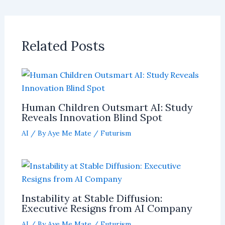
Related Posts
Human Children Outsmart AI: Study
Reveals Innovation Blind Spot
AI
/ By
Aye Me Mate
/
Futurism
Instability at Stable Diffusion:
Executive Resigns from AI Company
AI
/ By
Aye Me Mate
/
Futurism