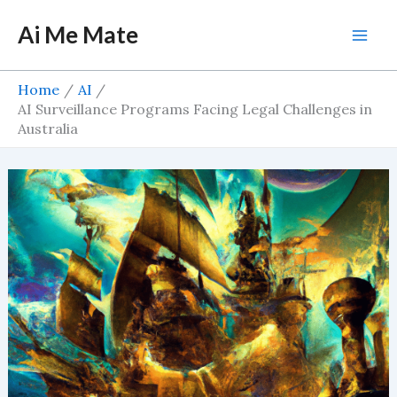
Skip
Ai Me Mate
to
Mai
content
Men
Home
AI
AI Surveillance Programs Facing Legal Challenges in
Australia