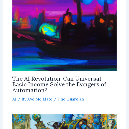
The AI Revolution: Can Universal
Basic Income Solve the Dangers of
Automation?
AI
/ By
Aye Me Mate
/
The Guardian