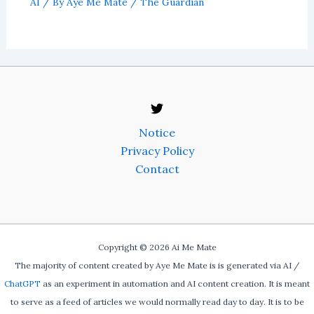
AI
/ By
Aye Me Mate
/
The Guardian
Notice
Privacy Policy
Contact
Copyright © 2026 Ai Me Mate
The majority of content created by Aye Me Mate is is generated via AI /
ChatGPT
as an experiment in automation and AI content creation. It is meant
to serve as a feed of articles we would normally read day to day. It is to be