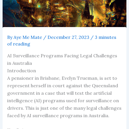
By
Aye Me Mate
/
December 27, 2023
/
3 minutes
of reading
AI Surveillance Programs Facing Legal Challenges
in Australia
Introduction
A pensioner in Brisbane, Evelyn Trueman, is set to
represent herself in court against the Queensland
government in a case that will test the artificial
intelligence (AI) programs used for surveillance on
drivers. This is just one of the many legal challenges
faced by AI surveillance programs in Australia.