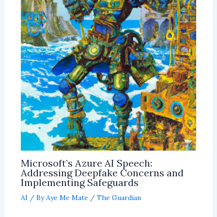
Microsoft’s Azure AI Speech:
Addressing Deepfake Concerns and
Implementing Safeguards
AI
/ By
Aye Me Mate
/
The Guardian