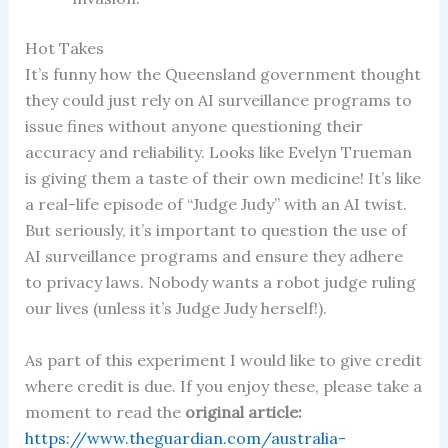
Hot Takes
It’s funny how the Queensland government thought
they could just rely on AI surveillance programs to
issue fines without anyone questioning their
accuracy and reliability. Looks like Evelyn Trueman
is giving them a taste of their own medicine! It’s like
a real-life episode of “Judge Judy” with an AI twist.
But seriously, it’s important to question the use of
AI surveillance programs and ensure they adhere
to privacy laws. Nobody wants a robot judge ruling
our lives (unless it’s Judge Judy herself!).
As part of this experiment I would like to give credit
where credit is due. If you enjoy these, please take a
moment to read the
original article:
https://www.theguardian.com/australia-