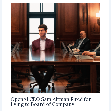
OpenAI CEO Sam Altman Fired for
Lying to Board of Company