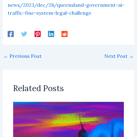
news/2023/dec/28/queensland-government-ai-
traffic-fine-system-legal-challenge
←
Previous Post
Next Post
→
Related Posts