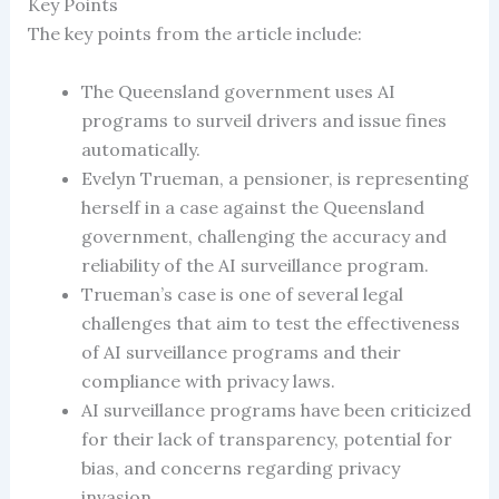
Key Points
The key points from the article include:
The Queensland government uses AI
programs to surveil drivers and issue fines
automatically.
Evelyn Trueman, a pensioner, is representing
herself in a case against the Queensland
government, challenging the accuracy and
reliability of the AI surveillance program.
Trueman’s case is one of several legal
challenges that aim to test the effectiveness
of AI surveillance programs and their
compliance with privacy laws.
AI surveillance programs have been criticized
for their lack of transparency, potential for
bias, and concerns regarding privacy
invasion.