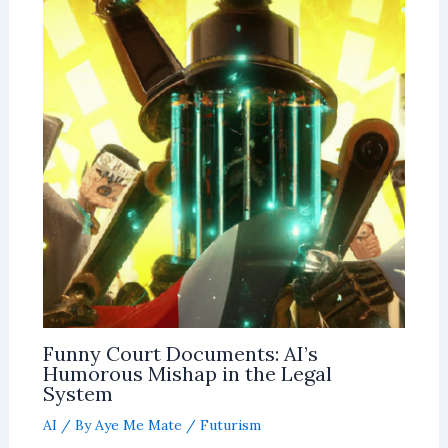
Funny Court Documents: AI’s
Humorous Mishap in the Legal
System
AI
/ By
Aye Me Mate
/
Futurism