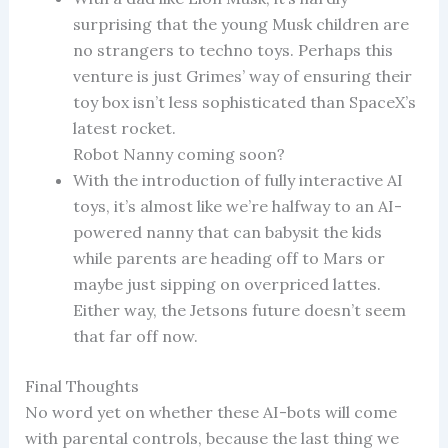
surprising that the young Musk children are
no strangers to techno toys. Perhaps this
venture is just Grimes’ way of ensuring their
toy box isn’t less sophisticated than SpaceX’s
latest rocket.
Robot Nanny coming soon?
With the introduction of fully interactive AI
toys, it’s almost like we’re halfway to an AI-
powered nanny that can babysit the kids
while parents are heading off to Mars or
maybe just sipping on overpriced lattes.
Either way, the Jetsons future doesn’t seem
that far off now.
Final Thoughts
No word yet on whether these AI-bots will come
with parental controls, because the last thing we