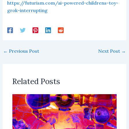
https://futurism.com/ai-powered-childrens-toy-
grok-interrupting
←
Previous Post
Next Post
→
Related Posts