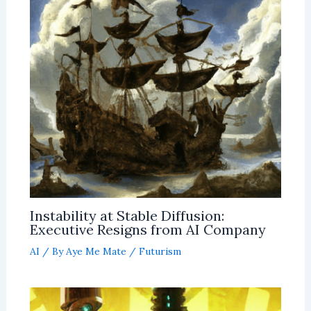
Instability at Stable Diffusion:
Executive Resigns from AI Company
AI
/ By
Aye Me Mate
/
Futurism