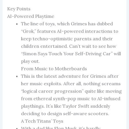
Key Points
AI-Powered Playtime
The line of toys, which Grimes has dubbed
“Grok,” features AI-powered interactions to
keep techno-optimistic parents and their
children entertained. Can’t wait to see how
“Simon Says Touch Your Self-Driving Car” will
play out.
From Music to Motherboards
This is the latest adventure for Grimes after
her music exploits. After all, nothing screams
“logical career progression” quite like moving
from ethereal synth-pop music to AI-infused
playthings. It’s like Taylor Swift suddenly
deciding to design self-aware scooters.
A Tech Titans’ Toys
With a dad like Elon Musk, it’s hardly