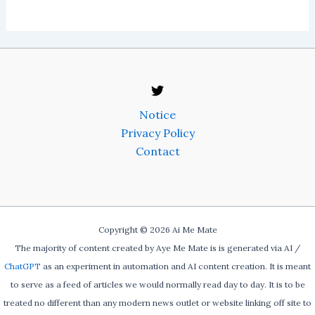
Notice
Privacy Policy
Contact
Copyright © 2026 Ai Me Mate
The majority of content created by Aye Me Mate is is generated via AI /
ChatGPT
as an experiment in automation and AI content creation. It is meant
to serve as a feed of articles we would normally read day to day. It is to be
treated no different than any modern news outlet or website linking off site to