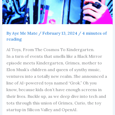
By
Aye Me Mate
/
February 13, 2024
/
4 minutes of
reading
AI Toys, From The Cosmos To Kindergarten.
In a turn of events that smells like a Black Mirror
episode meets Kindergarten, Grimes, mother to
Elon Musk’s children and queen of synthy music,
ventures into a totally new realm. She announced a
line of AI-powered toys named “Grok.” Oh you
know, because kids don’t have enough screens in
their lives. Buckle up, as we deep dive into tech and
tots through this union of Grimes, Curio, the toy
startup in Silicon Valley and OpenAI.