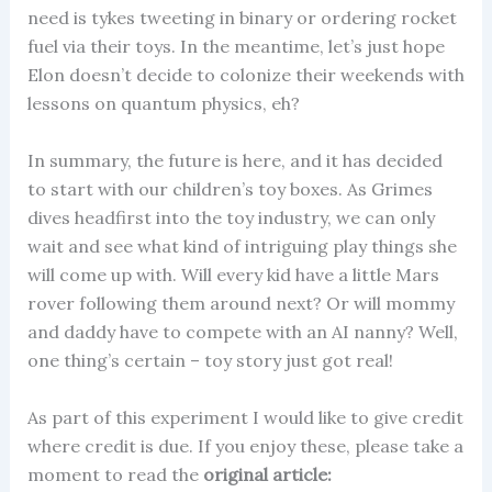
need is tykes tweeting in binary or ordering rocket
fuel via their toys. In the meantime, let’s just hope
Elon doesn’t decide to colonize their weekends with
lessons on quantum physics, eh?
In summary, the future is here, and it has decided
to start with our children’s toy boxes. As Grimes
dives headfirst into the toy industry, we can only
wait and see what kind of intriguing play things she
will come up with. Will every kid have a little Mars
rover following them around next? Or will mommy
and daddy have to compete with an AI nanny? Well,
one thing’s certain – toy story just got real!
As part of this experiment I would like to give credit
where credit is due. If you enjoy these, please take a
moment to read the
original article: