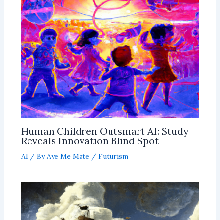
Human Children Outsmart AI: Study
Reveals Innovation Blind Spot
AI
/ By
Aye Me Mate
/
Futurism