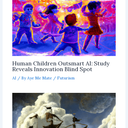
Human Children Outsmart AI: Study
Reveals Innovation Blind Spot
AI
/ By
Aye Me Mate
/
Futurism