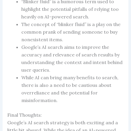
“Blinker fluid” is a humorous term used to
highlight the potential pitfalls of relying too
heavily on AI-powered search.
The concept of “blinker fluid” is a play on the
common prank of sending someone to buy
nonexistent items.
Google’s AI search aims to improve the
accuracy and relevance of search results by
understanding the context and intent behind
user queries.
While AI can bring many benefits to search,
there is also a need to be cautious about
overreliance and the potential for
misinformation.
Final Thoughts:
Google’s AI search strategy is both exciting and a
little bit absurd. While the idea of an AI-powered