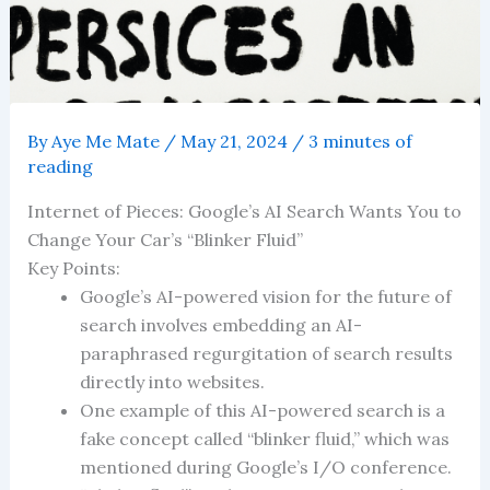
By
Aye Me Mate
/
May 21, 2024
/
3 minutes of
reading
Internet of Pieces: Google’s AI Search Wants You to
Change Your Car’s “Blinker Fluid”
Key Points:
Google’s AI-powered vision for the future of
search involves embedding an AI-
paraphrased regurgitation of search results
directly into websites.
One example of this AI-powered search is a
fake concept called “blinker fluid,” which was
mentioned during Google’s I/O conference.