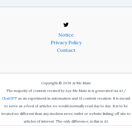
Notice
Privacy Policy
Contact
Copyright © 2026 Ai Me Mate
The majority of content created by Aye Me Mate is is generated via AI /
ChatGPT
as an experiment in automation and AI content creation. It is meant
to serve as a feed of articles we would normally read day to day. It is to be
treated no different than any modern news outlet or website linking off site to
articles of interest. The only difference, is this is AI.