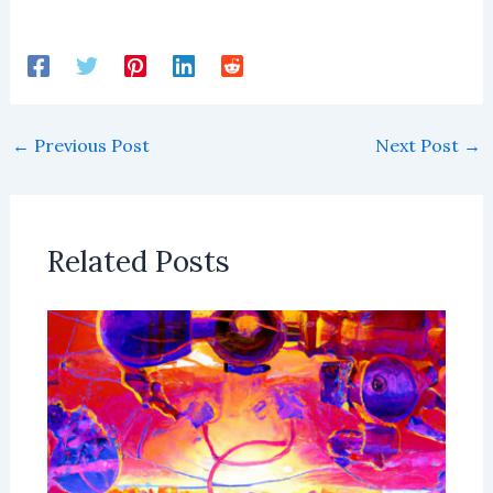
←
Previous Post
Next Post
→
Related Posts