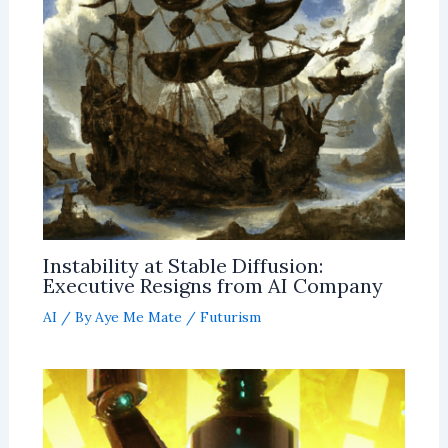
Instability at Stable Diffusion:
Executive Resigns from AI Company
AI
/ By
Aye Me Mate
/
Futurism