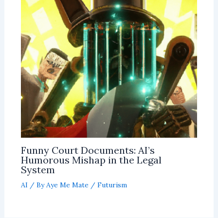
Funny Court Documents: AI’s
Humorous Mishap in the Legal
System
AI
/ By
Aye Me Mate
/
Futurism