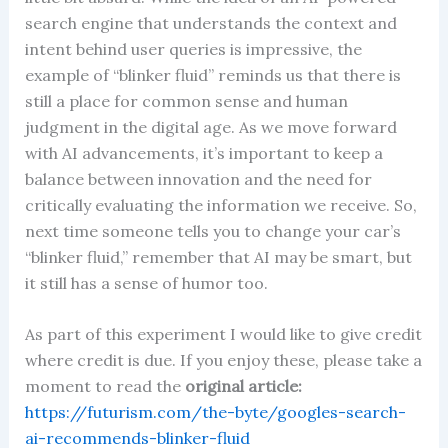
search engine that understands the context and
intent behind user queries is impressive, the
example of “blinker fluid” reminds us that there is
still a place for common sense and human
judgment in the digital age. As we move forward
with AI advancements, it’s important to keep a
balance between innovation and the need for
critically evaluating the information we receive. So,
next time someone tells you to change your car’s
“blinker fluid,” remember that AI may be smart, but
it still has a sense of humor too.
As part of this experiment I would like to give credit
where credit is due. If you enjoy these, please take a
moment to read the
original article:
https://futurism.com/the-byte/googles-search-
ai-recommends-blinker-fluid