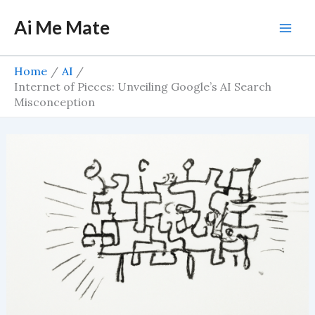
Skip
Ai Me Mate
to
Mai
content
Men
Home
AI
Internet of Pieces: Unveiling Google’s AI Search
Misconception