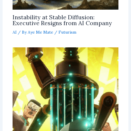
Instability at Stable Diffusion:
Executive Resigns from AI Company
AI
/ By
Aye Me Mate
/
Futurism