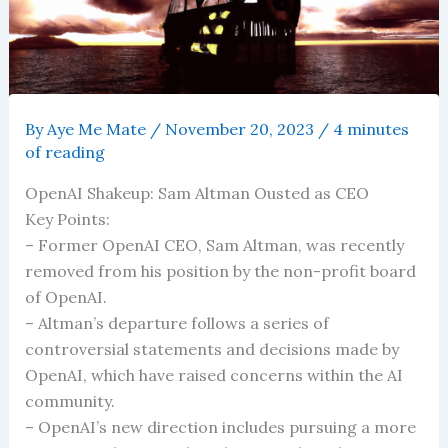
By
Aye Me Mate
/
November 20, 2023
/
4 minutes
of reading
OpenAI Shakeup: Sam Altman Ousted as CEO
Key Points:
– Former OpenAI CEO, Sam Altman, was recently
removed from his position by the non-profit board
of OpenAI.
– Altman’s departure follows a series of
controversial statements and decisions made by
OpenAI, which have raised concerns within the AI
community.
– OpenAI’s new direction includes pursuing a more