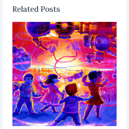
Related Posts