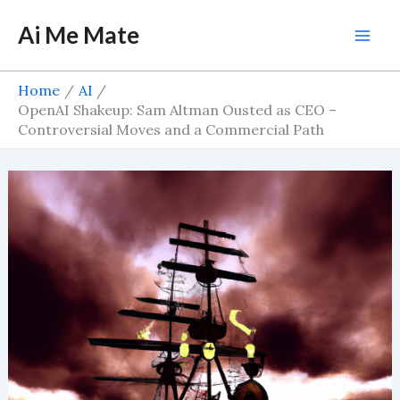
Skip
Ai Me Mate
to
Mai
content
Men
Home
AI
OpenAI Shakeup: Sam Altman Ousted as CEO –
Controversial Moves and a Commercial Path