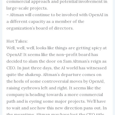
commercial approach and potential involvement in
large-scale projects.
– Altman will continue to be involved with OpenAI in
a different capacity as a member of the
organization’s board of directors.
Hot Takes:
Well, well, well, looks like things are getting spicy at
OpenAI! It seems like the non-profit board has
decided to slam the door on Sam Altman’s reign as
CEO. In just three days, the AI world has witnessed
quite the shakeup. Altman’s departure comes on
the heels of some controversial moves by OpenAI,
raising eyebrows left and right. It seems like the
company is heading towards a more commercial
path and is eyeing some major projects. We’ll have
to wait and see how this new direction pans out. In
the meantime, Altman may have lost the CEO title,