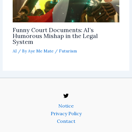
Funny Court Documents: AI’s
Humorous Mishap in the Legal
System
AI
/ By
Aye Me Mate
/
Futurism
Notice
Privacy Policy
Contact