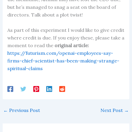
but he’s managed to snag a seat on the board of
directors. Talk about a plot twist!
As part of this experiment I would like to give credit
where credit is due. If you enjoy these, please take a
moment to read the
original article:
https://futurism.com/openai-employees-say-
firms-chief-scientist-has-been-making-strange-
spiritual-claims
←
Previous Post
Next Post
→