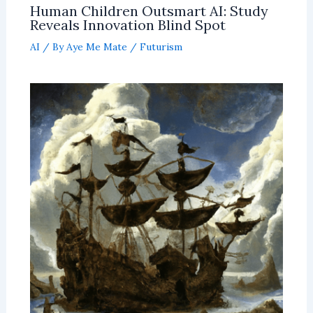
Human Children Outsmart AI: Study
Reveals Innovation Blind Spot
AI
/ By
Aye Me Mate
/
Futurism