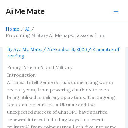
Skip
Ai Me Mate
to
Mai
content
Men
Home
AI
Preventing Military AI Mishaps: Lessons from
Ukraine and the Success of ChatGPT
By
Aye Me Mate
/
November 8, 2023
/
2 minutes of
reading
Funny Take on AI and Military
Introduction
Artificial Intelligence (AI) has come a long way in
recent years, from powering chatbots to even
being utilized in military operations. The ongoing
tech-centric conflict in Ukraine and the
unexpected success of ChatGPT have sparked
renewed interest in finding ways to prevent
military AI from going astray. Let’s dive into some