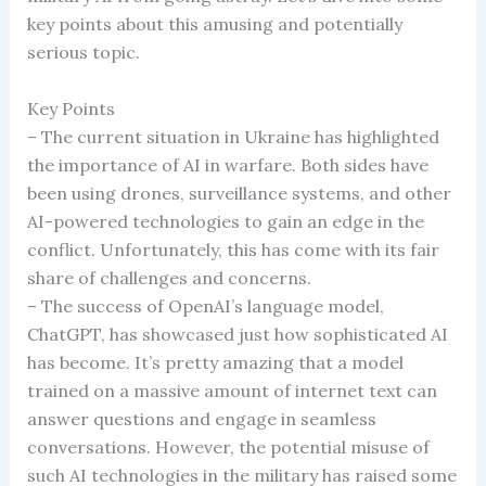
key points about this amusing and potentially
serious topic.
Key Points
– The current situation in Ukraine has highlighted
the importance of AI in warfare. Both sides have
been using drones, surveillance systems, and other
AI-powered technologies to gain an edge in the
conflict. Unfortunately, this has come with its fair
share of challenges and concerns.
– The success of OpenAI’s language model,
ChatGPT, has showcased just how sophisticated AI
has become. It’s pretty amazing that a model
trained on a massive amount of internet text can
answer questions and engage in seamless
conversations. However, the potential misuse of
such AI technologies in the military has raised some