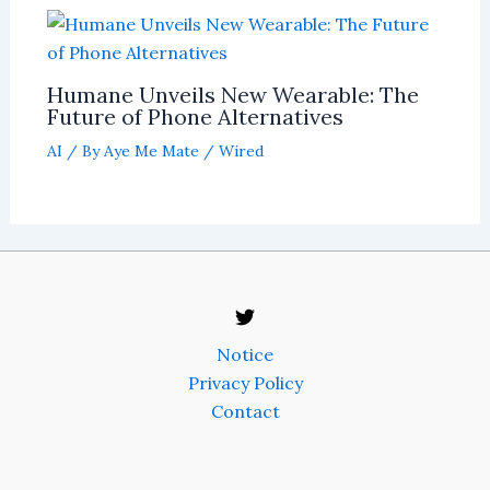
Humane Unveils New Wearable: The
Future of Phone Alternatives
AI
/ By
Aye Me Mate
/
Wired
Notice
Privacy Policy
Contact