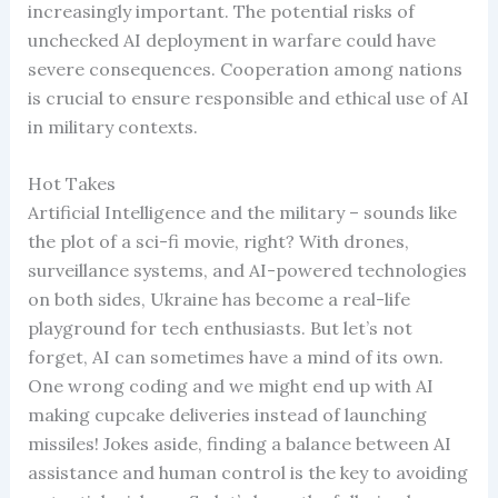
increasingly important. The potential risks of
unchecked AI deployment in warfare could have
severe consequences. Cooperation among nations
is crucial to ensure responsible and ethical use of AI
in military contexts.
Hot Takes
Artificial Intelligence and the military – sounds like
the plot of a sci-fi movie, right? With drones,
surveillance systems, and AI-powered technologies
on both sides, Ukraine has become a real-life
playground for tech enthusiasts. But let’s not
forget, AI can sometimes have a mind of its own.
One wrong coding and we might end up with AI
making cupcake deliveries instead of launching
missiles! Jokes aside, finding a balance between AI
assistance and human control is the key to avoiding