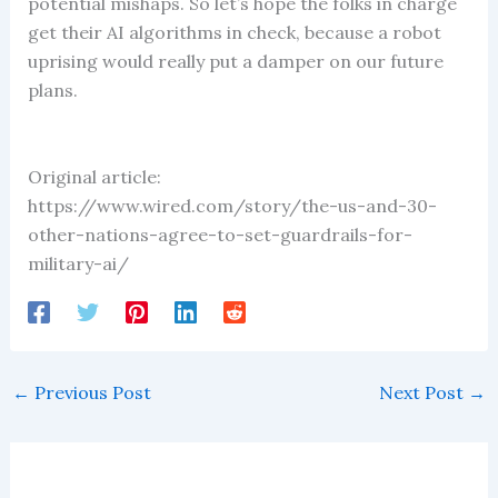
potential mishaps. So let’s hope the folks in charge
get their AI algorithms in check, because a robot
uprising would really put a damper on our future
plans.
Original article:
https://www.wired.com/story/the-us-and-30-
other-nations-agree-to-set-guardrails-for-
military-ai/
←
Previous Post
Next Post
→