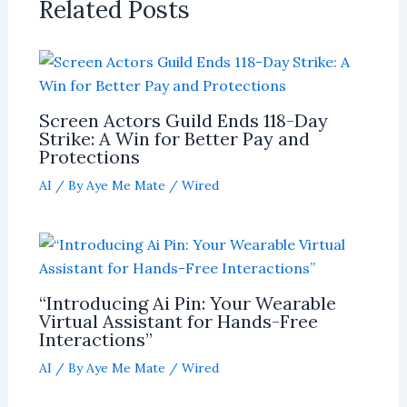
Related Posts
Screen Actors Guild Ends 118-Day
Strike: A Win for Better Pay and
Protections
AI
/ By
Aye Me Mate
/
Wired
“Introducing Ai Pin: Your Wearable
Virtual Assistant for Hands-Free
Interactions”
AI
/ By
Aye Me Mate
/
Wired