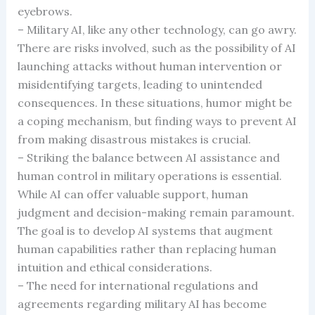
eyebrows.
– Military AI, like any other technology, can go awry.
There are risks involved, such as the possibility of AI
launching attacks without human intervention or
misidentifying targets, leading to unintended
consequences. In these situations, humor might be
a coping mechanism, but finding ways to prevent AI
from making disastrous mistakes is crucial.
– Striking the balance between AI assistance and
human control in military operations is essential.
While AI can offer valuable support, human
judgment and decision-making remain paramount.
The goal is to develop AI systems that augment
human capabilities rather than replacing human
intuition and ethical considerations.
– The need for international regulations and
agreements regarding military AI has become