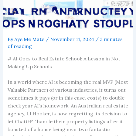
By
Aye Me Mate
/
November 11, 2024
/
3 minutes
of reading
# AI Goes to Real Estate School: A Lesson in Not
Making Up Schools
In a world where AI is becoming the real MVP (Most
Valuable Partner) of various industries, it turns out
sometimes it pays (or in this case, costs) to double-
check your AI’s homework. An Australian real estate
agency, LJ Hooker, is now regretting its decision to
let ChatGPT handle their property listings after it
boasted of a house being near two fantastic