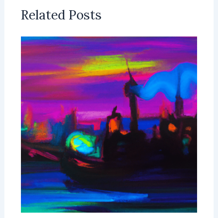
Related Posts