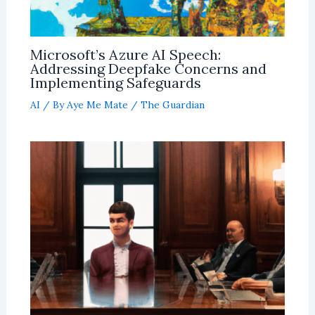
Microsoft’s Azure AI Speech:
Addressing Deepfake Concerns and
Implementing Safeguards
AI
/ By
Aye Me Mate
/
The Guardian