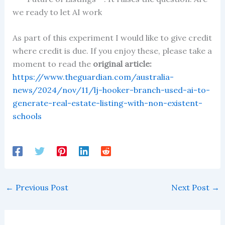
we ready to let AI work
As part of this experiment I would like to give credit
where credit is due. If you enjoy these, please take a
moment to read the
original article:
https://www.theguardian.com/australia-
news/2024/nov/11/lj-hooker-branch-used-ai-to-
generate-real-estate-listing-with-non-existent-
schools
←
Previous Post
Next Post
→