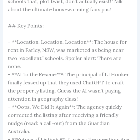
schools that, plot twist, don’t actually exist! Talk
about the ultimate housewarming faux pas!
## Key Points:
– **Location, Location, Location**: The house for
rent in Farley, NSW, was marketed as being near
two “excellent” schools. Spoiler alert: There are
none.
– **AI to the Rescue?**: The principal of LJ Hooker
finally fessed up that they used ChatGPT to craft
the property listing. Guess the AI wasn’t paying
attention in geography class!
– **Oops, We Did It Again**: The agency quickly
corrected the listing after receiving a friendly
nudge (read: a call-out) from the Guardian
Australia.
– **Future of Listings**: It raises the question: Are