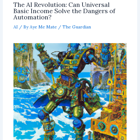
The AI Revolution: Can Universal
Basic Income Solve the Dangers of
Automation?
AI
/ By
Aye Me Mate
/
The Guardian