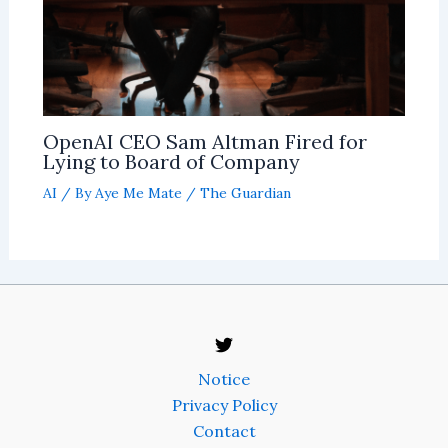
OpenAI CEO Sam Altman Fired for
Lying to Board of Company
AI
/ By
Aye Me Mate
/
The Guardian
Notice
Privacy Policy
Contact