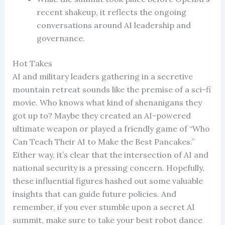
recent shakeup, it reflects the ongoing
conversations around AI leadership and
governance.
Hot Takes
AI and military leaders gathering in a secretive
mountain retreat sounds like the premise of a sci-fi
movie. Who knows what kind of shenanigans they
got up to? Maybe they created an AI-powered
ultimate weapon or played a friendly game of “Who
Can Teach Their AI to Make the Best Pancakes.”
Either way, it’s clear that the intersection of AI and
national security is a pressing concern. Hopefully,
these influential figures hashed out some valuable
insights that can guide future policies. And
remember, if you ever stumble upon a secret AI
summit, make sure to take your best robot dance