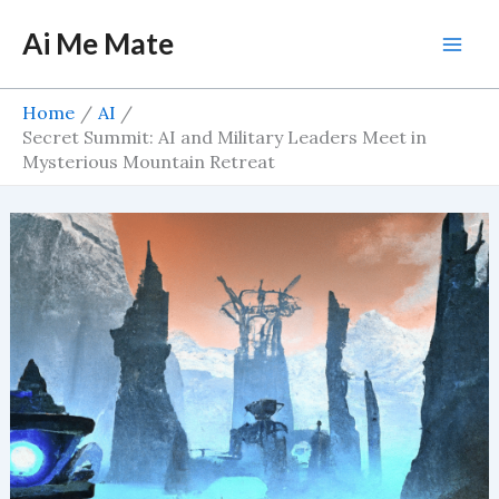
Skip
Ai Me Mate
to
Mai
content
Men
Home
AI
Secret Summit: AI and Military Leaders Meet in
Mysterious Mountain Retreat