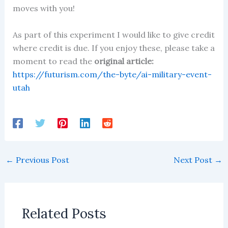
moves with you!
As part of this experiment I would like to give credit
where credit is due. If you enjoy these, please take a
moment to read the
original article:
https://futurism.com/the-byte/ai-military-event-
utah
←
Previous Post
Next Post
→
Related Posts