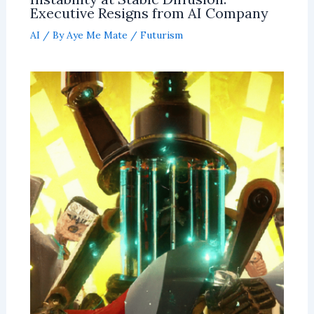
Executive Resigns from AI Company
AI
/ By
Aye Me Mate
/
Futurism