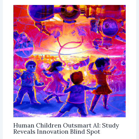
Human Children Outsmart AI: Study
Reveals Innovation Blind Spot