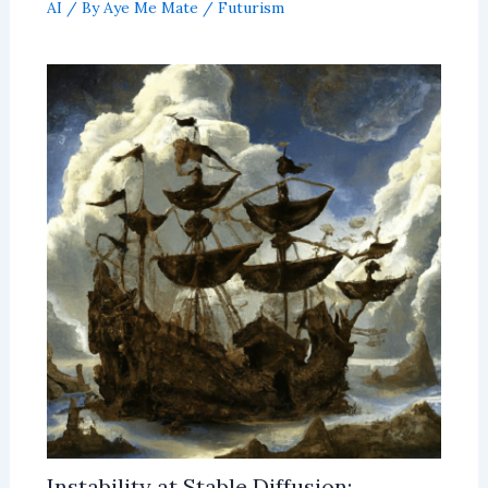
AI
/ By
Aye Me Mate
/
Futurism
Instability at Stable Diffusion: