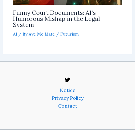
Funny Court Documents: AI’s
Humorous Mishap in the Legal
System
AI
/ By
Aye Me Mate
/
Futurism
Notice
Privacy Policy
Contact