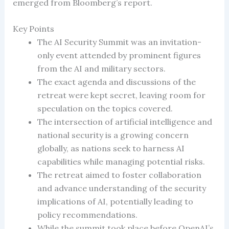
emerged from Bloomberg’s report.
Key Points
The AI Security Summit was an invitation-
only event attended by prominent figures
from the AI and military sectors.
The exact agenda and discussions of the
retreat were kept secret, leaving room for
speculation on the topics covered.
The intersection of artificial intelligence and
national security is a growing concern
globally, as nations seek to harness AI
capabilities while managing potential risks.
The retreat aimed to foster collaboration
and advance understanding of the security
implications of AI, potentially leading to
policy recommendations.
While the summit took place before OpenAI’s