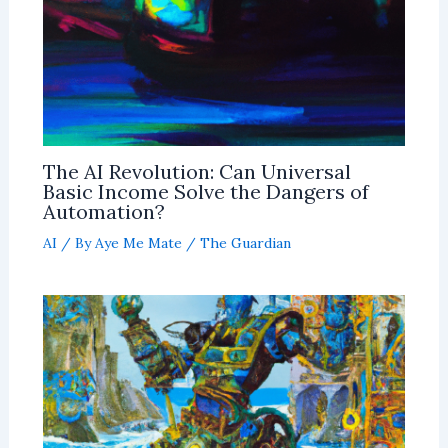
The AI Revolution: Can Universal
Basic Income Solve the Dangers of
Automation?
AI
/ By
Aye Me Mate
/
The Guardian