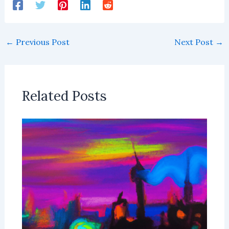
←
Previous Post
Next Post
→
Related Posts