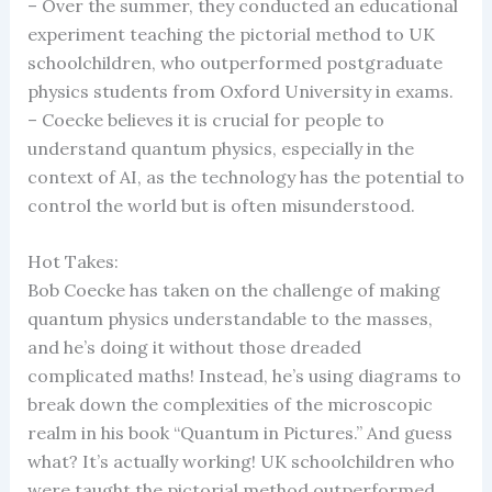
– Over the summer, they conducted an educational
experiment teaching the pictorial method to UK
schoolchildren, who outperformed postgraduate
physics students from Oxford University in exams.
– Coecke believes it is crucial for people to
understand quantum physics, especially in the
context of AI, as the technology has the potential to
control the world but is often misunderstood.
Hot Takes:
Bob Coecke has taken on the challenge of making
quantum physics understandable to the masses,
and he’s doing it without those dreaded
complicated maths! Instead, he’s using diagrams to
break down the complexities of the microscopic
realm in his book “Quantum in Pictures.” And guess
what? It’s actually working! UK schoolchildren who
were taught the pictorial method outperformed