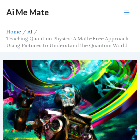
Skip
Ai Me Mate
to
Mai
content
Men
Home
AI
Teaching Quantum Physics: A Math-Free Approach
Using Pictures to Understand the Quantum World