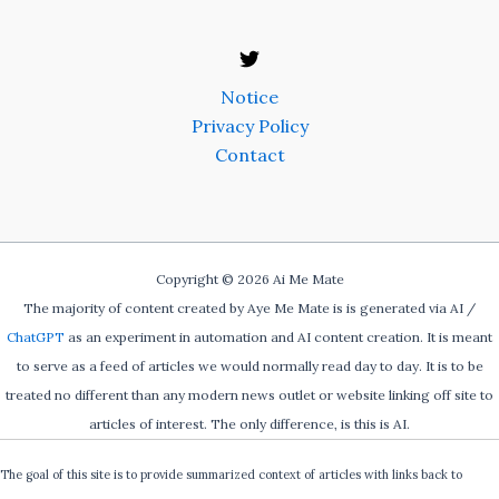
Notice
Privacy Policy
Contact
Copyright © 2026 Ai Me Mate
The majority of content created by Aye Me Mate is is generated via AI /
ChatGPT
as an experiment in automation and AI content creation. It is meant
to serve as a feed of articles we would normally read day to day. It is to be
treated no different than any modern news outlet or website linking off site to
articles of interest. The only difference, is this is AI.
The goal of this site is to provide summarized context of articles with links back to