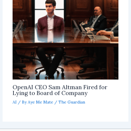
OpenAI CEO Sam Altman Fired for
Lying to Board of Company
AI
/ By
Aye Me Mate
/
The Guardian