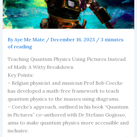
By
Aye Me Mate
/
December 16, 2023
/
3 minutes
of reading
Teaching Quantum Physics Using Pictures Instead
of Math: A Witty Breakdown
Key Points:
– Belgian physicist and musician Prof Bob Coecke
has developed a math-free framework to teach
quantum physics to the masses using diagrams.
– Coecke’s approach, outlined in his book “Quantum
in Pictures” co-authored with Dr Stefano Gogioso,
aims to make quantum physics more accessible and
inclusive.