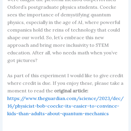
Oxford’s postgraduate physics students. Coecke
sees the importance of demystifying quantum
physics, especially in the age of AI, where powerful
companies hold the reins of technology that could
shape our world. So, let’s embrace this new
approach and bring more inclusivity to STEM
education. After all, who needs math when you’ve
got pictures?
As part of this experiment I would like to give credit
where credit is due. If you enjoy these, please take a
moment to read the
original article:
https://www.theguardian.com/science/2023/dec/
16/physicist-bob-coecke-its-easier-to-convince-
kids-than-adults-about-quantum-mechanics