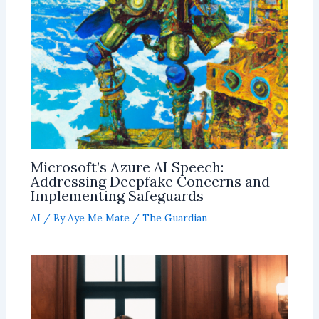
Microsoft’s Azure AI Speech:
Addressing Deepfake Concerns and
Implementing Safeguards
AI
/ By
Aye Me Mate
/
The Guardian