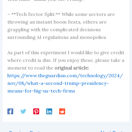
– **Tech Sector Split:** While some sectors are
throwing an instant boom fiesta, others are
grappling with the complicated decisions
surrounding AI regulations and monopolies
As part of this experiment I would like to give credit
where credit is due. If you enjoy these, please take a
moment to read the
original article:
https://www.theguardian.com/technology/2024/
nov/08/what-a-second-trump-presidency-
means-for-big-us-tech-firms