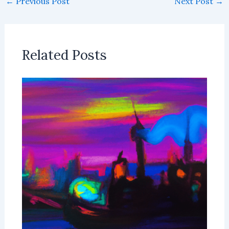
←
Previous Post
Next Post
→
Related Posts