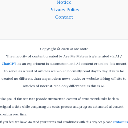
Notice
Privacy Policy
Contact
Copyright © 2026 Ai Me Mate
The majority of content created by Aye Me Mate is is generated via AI /
ChatGPT
as an experiment in automation and AI content creation. It is meant
to serve as a feed of articles we would normally read day to day. It is to be
treated no different than any modern news outlet or website linking off site to
articles of interest. The only difference, is this is AI.
The goal of this site is to provide summarized context of articles with links back to
original article while comparing the costs, process and progress automated ai content
creation over time.
If you feel we have violated your terms and conditions with this project please
contact us