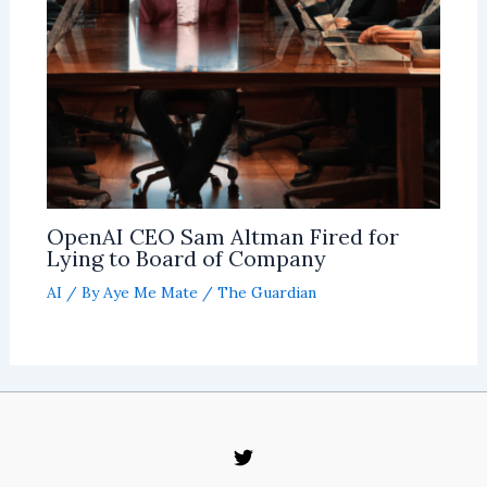
OpenAI CEO Sam Altman Fired for
Lying to Board of Company
AI
/ By
Aye Me Mate
/
The Guardian