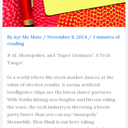
By
Aye Me Mate
/
November 8, 2024
/
3 minutes of
reading
# AI, Monopolies, and “Super Geniuses”: A Tech
Tango!
In a world where the stock market dances at the
whim of election results, it seems artificial
intelligence chips are the latest dance partners.
With Nvidia hitting new heights and bitcoin riding
the wave, the tech industry is throwing a boom
party faster than you can say “monopoly.”
Meanwhile, Elon Musk is out here taking