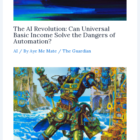
The AI Revolution: Can Universal
Basic Income Solve the Dangers of
Automation?
AI
/ By
Aye Me Mate
/
The Guardian