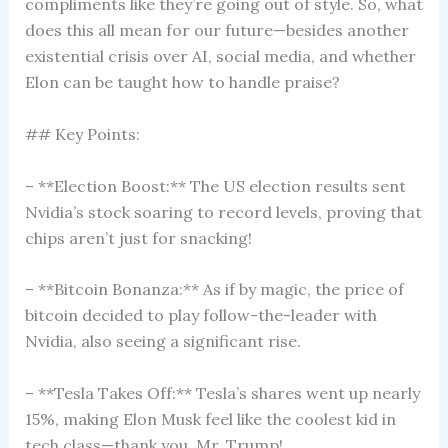
compliments like they’re going out of style. So, what
does this all mean for our future—besides another
existential crisis over AI, social media, and whether
Elon can be taught how to handle praise?
## Key Points:
– **Election Boost:** The US election results sent
Nvidia’s stock soaring to record levels, proving that
chips aren’t just for snacking!
– **Bitcoin Bonanza:** As if by magic, the price of
bitcoin decided to play follow-the-leader with
Nvidia, also seeing a significant rise.
– **Tesla Takes Off:** Tesla’s shares went up nearly
15%, making Elon Musk feel like the coolest kid in
tech class—thank you, Mr. Trump!