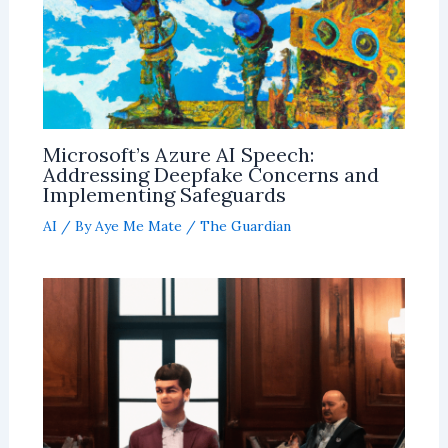
Microsoft’s Azure AI Speech:
Addressing Deepfake Concerns and
Implementing Safeguards
AI
/ By
Aye Me Mate
/
The Guardian