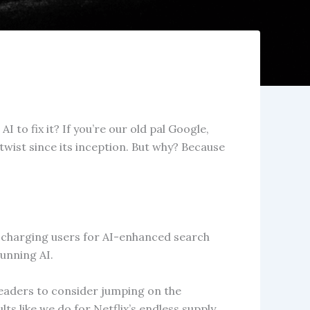
 to fix it? If you’re our old pal Google,
wist since its inception. But why? Because
t charging users for AI-enhanced search
running AI.
r leaders to consider jumping on the
s like we do for Netflix’s endless supply