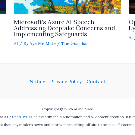
Microsoft’s Azure AI Speech:
O
Addressing Deepfake Concerns and
Ly
Implementing Safeguards
AI
AI
/ By
Aye Me Mate
/
The Guardian
Notice
Privacy Policy
Contact
Copyright © 2026 Ai Me Mate
ia AI /
ChatGPT
as an experiment in automation and AI content creation. It is 
ent than any modern news outlet or website linking off site to articles of interest. 