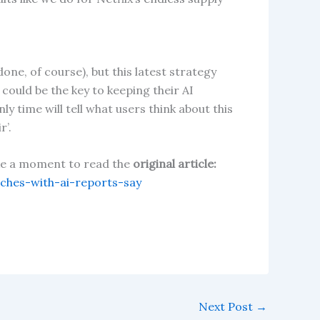
one, of course), but this latest strategy
could be the key to keeping their AI
y time will tell what users think about this
r’.
take a moment to read the
original article:
hes-with-ai-reports-say
Next Post
→