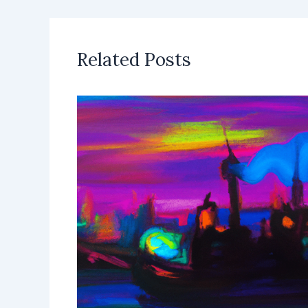
Related Posts