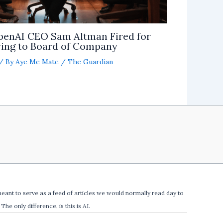
penAI CEO Sam Altman Fired for
ing to Board of Company
/ By
Aye Me Mate
/
The Guardian
meant to serve as a feed of articles we would normally read day to
The only difference, is this is AI.