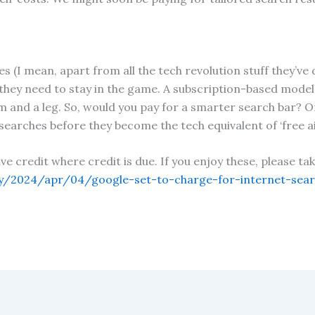
s (I mean, apart from all the tech revolution stuff they’ve d
 they need to stay in the game. A subscription-based model 
m and a leg. So, would you pay for a smarter search bar? Onl
 searches before they become the tech equivalent of ‘free ai
give credit where credit is due. If you enjoy these, please 
/2024/apr/04/google-set-to-charge-for-internet-searc