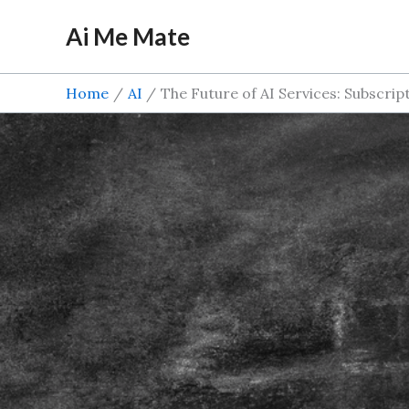
Skip
Ai Me Mate
to
content
Home
AI
The Future of AI Services: Subscri