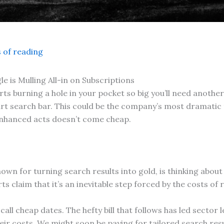
 of reading
e is Mulling All-in on Subscriptions
 burning a hole in your pocket so big you’ll need another AI
rt search bar. This could be the company’s most dramatic t
-enhanced acts doesn’t come cheap.
own for turning search results into gold, is thinking abou
ts claim that it’s an inevitable step forced by the costs of 
 call cheap dates. The hefty bill that follows has led secto
r costs. We might soon be paying for tailored search result