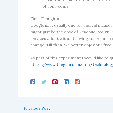
of rom-coms.
Final Thoughts
Google isn’t usually one for radical measure
might just be the dose of Revenue Red Bull
services afloat without having to sell an ar
change. Till then, we better enjoy our free
As part of this experiment I would like to 
https://www.theguardian.com/technology
←
Previous Post