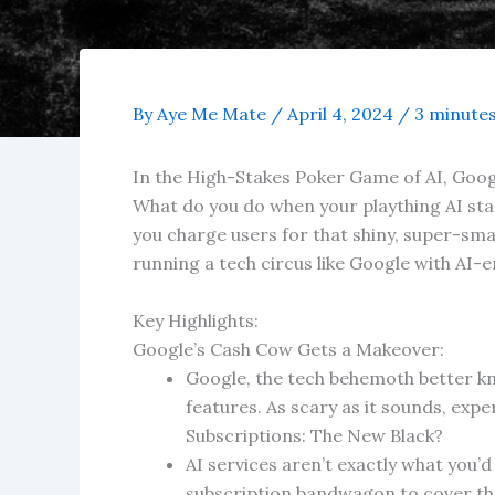
By
Aye Me Mate
/
April 4, 2024
/
3 minutes
In the High-Stakes Poker Game of AI, Googl
What do you do when your plaything AI starts
you charge users for that shiny, super-sma
running a tech circus like Google with AI
Key Highlights:
Google’s Cash Cow Gets a Makeover:
Google, the tech behemoth better kn
features. As scary as it sounds, exper
Subscriptions: The New Black?
AI services aren’t exactly what you’d
subscription bandwagon to cover thei