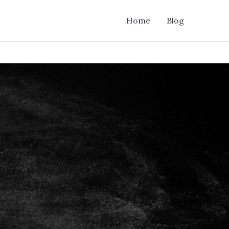
Home
Blog