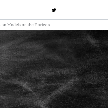
ption Models on the Horizon