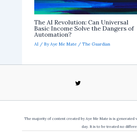
The AI Revolution: Can Universal
Basic Income Solve the Dangers of
Automation?
AI
/ By
Aye Me Mate
/
The Guardian
The majority of content created by Aye Me Mate is is generated v
day. It is to be treated no differ