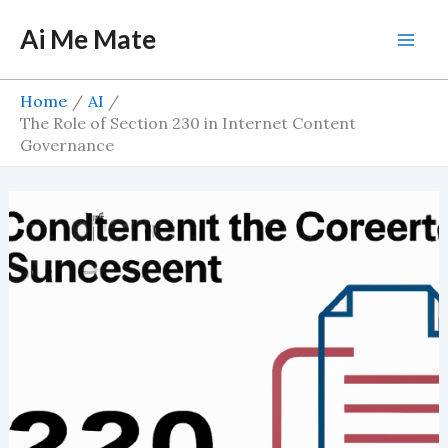
Skip
Ai Me Mate
to
Mai
content
Men
Home
AI
The Role of Section 230 in Internet Content
Governance