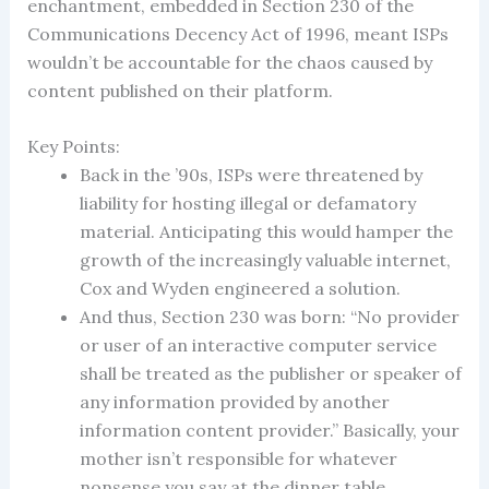
enchantment, embedded in Section 230 of the
Communications Decency Act of 1996, meant ISPs
wouldn’t be accountable for the chaos caused by
content published on their platform.
Key Points:
Back in the ’90s, ISPs were threatened by
liability for hosting illegal or defamatory
material. Anticipating this would hamper the
growth of the increasingly valuable internet,
Cox and Wyden engineered a solution.
And thus, Section 230 was born: “No provider
or user of an interactive computer service
shall be treated as the publisher or speaker of
any information provided by another
information content provider.” Basically, your
mother isn’t responsible for whatever
nonsense you say at the dinner table.