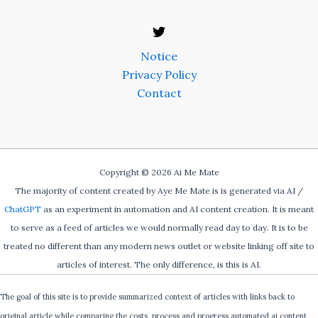
Notice
Privacy Policy
Contact
Copyright © 2026 Ai Me Mate
The majority of content created by Aye Me Mate is is generated via AI /
ChatGPT
as an experiment in automation and AI content creation. It is meant
to serve as a feed of articles we would normally read day to day. It is to be
treated no different than any modern news outlet or website linking off site to
articles of interest. The only difference, is this is AI.
The goal of this site is to provide summarized context of articles with links back to
original article while comparing the costs, process and progress automated ai content