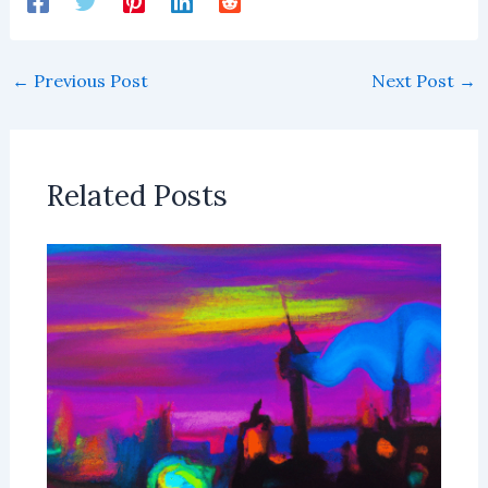
←
Previous Post
Next Post
→
Related Posts