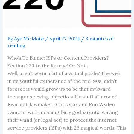
By
Aye Me Mate
/
April 27, 2024
/
3 minutes of
reading
Who’s To Blame: ISPs or Content Providers?
Section 230 to the Rescue! Or Not…
Well, aren’t we in a bit of a virtual pickle? The web,
in its youthful exuberance of the mid-90s, didn’t
foresee it would grow up to be that awkward
teenager spewing objectionable stuff all around.
Fear not, lawmakers Chris Cox and Ron Wyden
came in, well-meaning fairy godparents, waving
their wand (or legal act) to protect the internet
service providers (ISPs) with 26 magical words. This