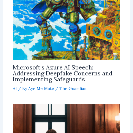
Microsoft’s Azure AI Speech:
Addressing Deepfake Concerns and
Implementing Safeguards
AI
/ By
Aye Me Mate
/
The Guardian