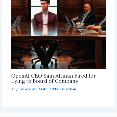
OpenAI CEO Sam Altman Fired for
Lying to Board of Company
AI
/ By
Aye Me Mate
/
The Guardian