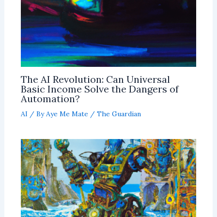
The AI Revolution: Can Universal
Basic Income Solve the Dangers of
Automation?
AI
/ By
Aye Me Mate
/
The Guardian