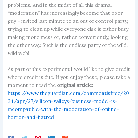
problems. And in the midst of all this drama,
“moderation” has increasingly become that poor
guy – invited last minute to an out of control party,
trying to clean up while everyone else is either busy
making more mess or, rather conveniently, looking
the other way. Such is the endless party of the wild,
wild web!
As part of this experiment I would like to give credit
where credit is due. If you enjoy these, please take a
moment to read the
original article:
https://www.theguardian.com/commentisfree/20
24/apr/27/silicon-valleys-business-model-is-
incompatible-with-the-moderation-of-online-
horror-and-hatred