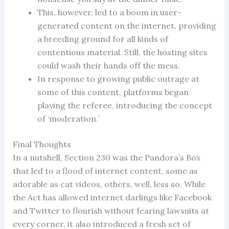
This, however, led to a boom in user-
generated content on the internet, providing
a breeding ground for all kinds of
contentious material. Still, the hosting sites
could wash their hands off the mess.
In response to growing public outrage at
some of this content, platforms began
playing the referee, introducing the concept
of ‘moderation.’
Final Thoughts
In a nutshell, Section 230 was the Pandora’s Box
that led to a flood of internet content, some as
adorable as cat videos, others, well, less so. While
the Act has allowed internet darlings like Facebook
and Twitter to flourish without fearing lawsuits at
every corner, it also introduced a fresh set of