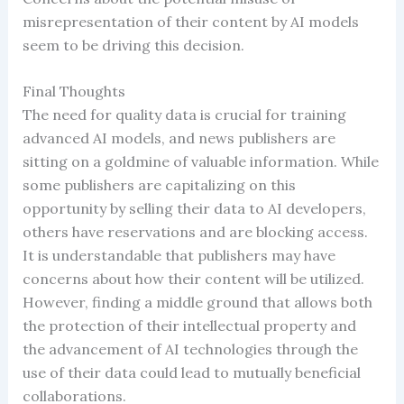
misrepresentation of their content by AI models
seem to be driving this decision.
Final Thoughts
The need for quality data is crucial for training
advanced AI models, and news publishers are
sitting on a goldmine of valuable information. While
some publishers are capitalizing on this
opportunity by selling their data to AI developers,
others have reservations and are blocking access.
It is understandable that publishers may have
concerns about how their content will be utilized.
However, finding a middle ground that allows both
the protection of their intellectual property and
the advancement of AI technologies through the
use of their data could lead to mutually beneficial
collaborations.