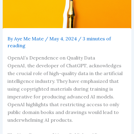
By
Aye Me Mate
/
May 4, 2024
/
3 minutes of
reading
OpenAI’s Dependence on Quality Data
OpenAI, the developer of ChatGPT, acknowledges
the crucial role of high-quality data in the artificial
intelligence industry. They have emphasized that
using copyrighted materials during training is
imperative for producing advanced AI models.
OpenAI highlights that restricting access to only
public domain books and drawings would lead to
underwhelming AI products.