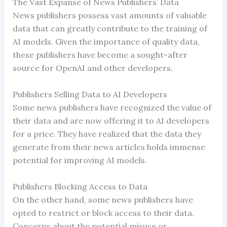
The Vast Expanse of News Publishers’ Data
News publishers possess vast amounts of valuable
data that can greatly contribute to the training of
AI models. Given the importance of quality data,
these publishers have become a sought-after
source for OpenAI and other developers.
Publishers Selling Data to AI Developers
Some news publishers have recognized the value of
their data and are now offering it to AI developers
for a price. They have realized that the data they
generate from their news articles holds immense
potential for improving AI models.
Publishers Blocking Access to Data
On the other hand, some news publishers have
opted to restrict or block access to their data.
Concerns about the potential misuse or