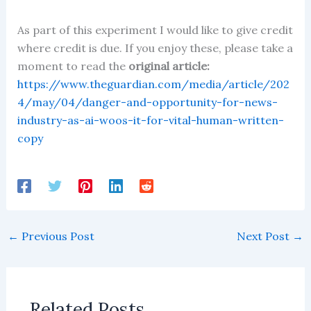
As part of this experiment I would like to give credit
where credit is due. If you enjoy these, please take a
moment to read the
original article:
https://www.theguardian.com/media/article/202
4/may/04/danger-and-opportunity-for-news-
industry-as-ai-woos-it-for-vital-human-written-
copy
←
Previous Post
Next Post
→
Related Posts