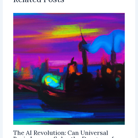
The AI Revolution: Can Universal