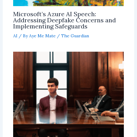
Microsoft’s Azure AI Speech:
Addressing Deepfake Concerns and
Implementing Safeguards
AI
/ By
Aye Me Mate
/
The Guardian