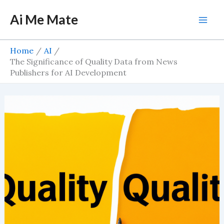
Skip
Ai Me Mate
to
Mai
content
Men
Home
AI
The Significance of Quality Data from News
Publishers for AI Development