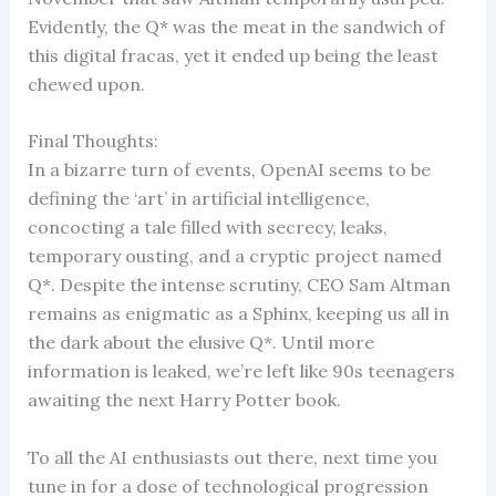
Evidently, the Q* was the meat in the sandwich of
this digital fracas, yet it ended up being the least
chewed upon.
Final Thoughts:
In a bizarre turn of events, OpenAI seems to be
defining the ‘art’ in artificial intelligence,
concocting a tale filled with secrecy, leaks,
temporary ousting, and a cryptic project named
Q*. Despite the intense scrutiny, CEO Sam Altman
remains as enigmatic as a Sphinx, keeping us all in
the dark about the elusive Q*. Until more
information is leaked, we’re left like 90s teenagers
awaiting the next Harry Potter book.
To all the AI enthusiasts out there, next time you
tune in for a dose of technological progression