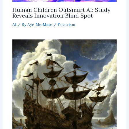
Human Children Outsmart AI: Study
Reveals Innovation Blind Spot
AI
/ By
Aye Me Mate
/
Futurism