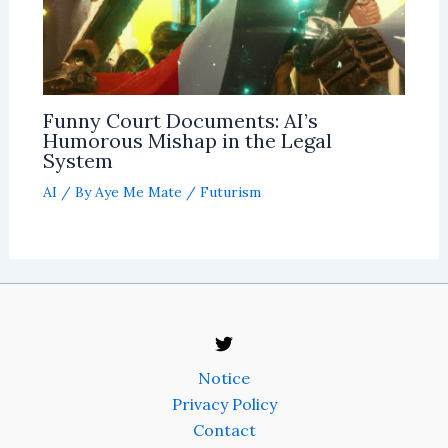
Funny Court Documents: AI’s
Humorous Mishap in the Legal
System
AI
/ By
Aye Me Mate
/
Futurism
Notice
Privacy Policy
Contact