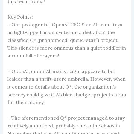
this tech drama!
Key Points:
– Our protagonist, OpenAI CEO Sam Altman stays
as tight-lipped as an oyster on a diet about the
classified Q* (pronounced “queue-star”) project.
This silence is more ominous than a quiet toddler in
a room full of crayons!
– OpenAI, under Altman’s reign, appears to be
leakier than a thrift-store umbrella. However, when
it comes to details about Q*, the organization’s
secrecy could give CIA’s black budget projects a run
for their money.
– The aforementioned Q* project managed to stay
relatively unnoticed, probably due to the chaos in
November that saw Altman temporarily usurped.