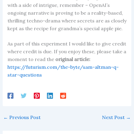
with a side of intrigue, remember – OpenAI’s
ongoing narrative is proving to be a reality-based,
thrilling techno-drama where secrets are as closely
kept as the recipe for grandma’s special apple pie.
As part of this experiment I would like to give credit
where credit is due. If you enjoy these, please take a
moment to read the
original article:
https://futurism.com/the-byte/sam-altman-q-
star-questions
←
Previous Post
Next Post
→