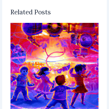
Related Posts