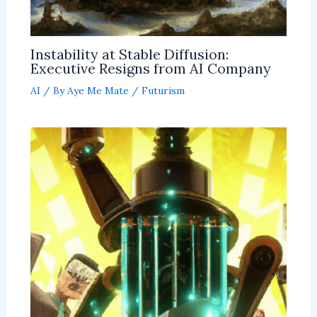
Instability at Stable Diffusion:
Executive Resigns from AI Company
AI
/ By
Aye Me Mate
/
Futurism