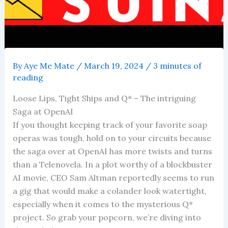
By
Aye Me Mate
/
March 19, 2024
/
3 minutes of
reading
Loose Lips, Tight Ships and Q* – The intriguing
Saga at OpenAI
If you thought keeping track of your favorite soap
operas was tough, hold on to your circuits because
the saga over at OpenAI has more twists and turns
than a Telenovela. In a plot worthy of a blockbuster
AI movie, CEO Sam Altman reportedly seems to run
a gig that would make a colander look watertight,
especially when it comes to the mysterious Q*
project. So grab your popcorn, we’re diving into