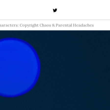
haracters: Copyright Chaos & Parental Headaches