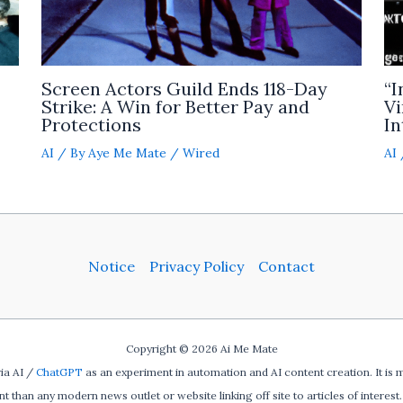
Screen Actors Guild Ends 118-Day
“I
Strike: A Win for Better Pay and
Vi
Protections
In
AI
/ By
Aye Me Mate
/
Wired
AI
Notice
Privacy Policy
Contact
Copyright © 2026 Ai Me Mate
ia AI /
ChatGPT
as an experiment in automation and AI content creation. It is 
ent than any modern news outlet or website linking off site to articles of interest. 