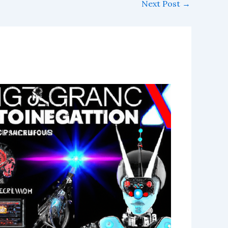
Next Post
→