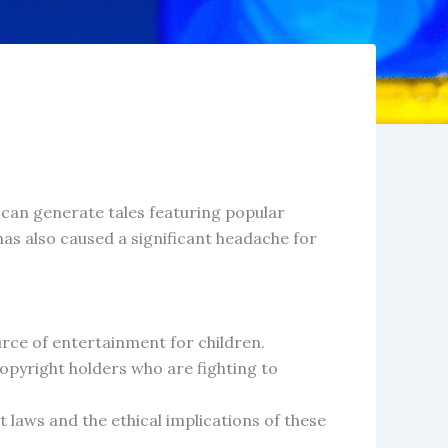
AI can generate tales featuring popular
has also caused a significant headache for
urce of entertainment for children.
pyright holders who are fighting to
t laws and the ethical implications of these