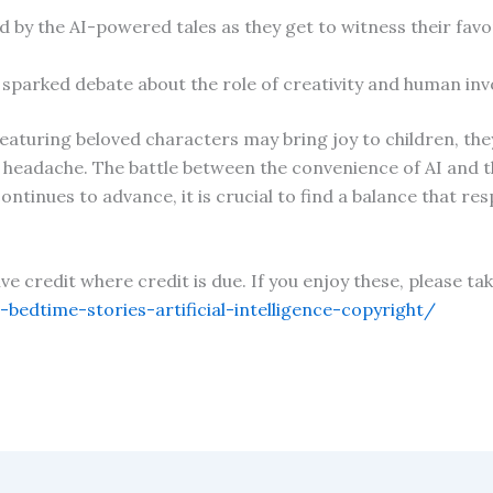
ed by the AI-powered tales as they get to witness their fa
so sparked debate about the role of creativity and human in
featuring beloved characters may bring joy to children, the
 headache. The battle between the convenience of AI and th
ontinues to advance, it is crucial to find a balance that res
give credit where credit is due. If you enjoy these, please 
edtime-stories-artificial-intelligence-copyright/