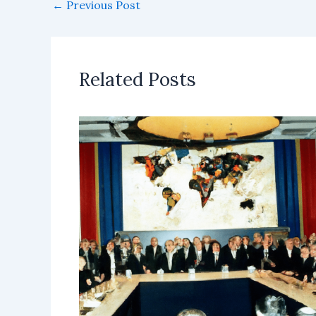
←
Previous Post
Related Posts