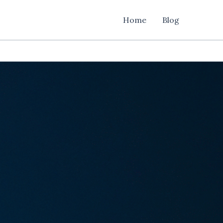
Home
Blog