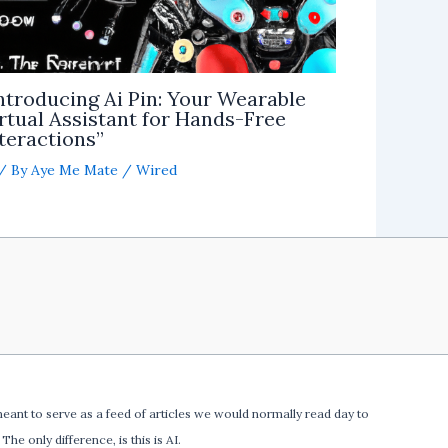
ntroducing Ai Pin: Your Wearable
rtual Assistant for Hands-Free
teractions”
/ By
Aye Me Mate
/
Wired
meant to serve as a feed of articles we would normally read day to
The only difference, is this is AI.