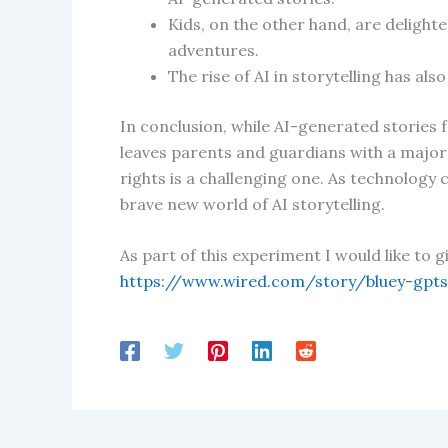
Kids, on the other hand, are delight
adventures.
The rise of AI in storytelling has al
In conclusion, while AI-generated stories 
leaves parents and guardians with a major
rights is a challenging one. As technology c
brave new world of AI storytelling.
As part of this experiment I would like to 
https://www.wired.com/story/bluey-gpts-b