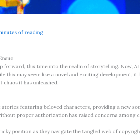
minutes of reading
Ensue
eap forward, this time into the realm of storytelling. Now, 
le this may seem like a novel and exciting development, it 
 chaos it has unleashed.
te stories featuring beloved characters, providing a new so
ithout proper authorization has raised concerns among co
ricky position as they navigate the tangled web of copyrigh