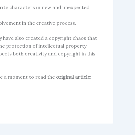
vorite characters in new and unexpected
volvement in the creative process.
y have also created a copyright chaos that
e protection of intellectual property
pects both creativity and copyright in this
take a moment to read the
original article: