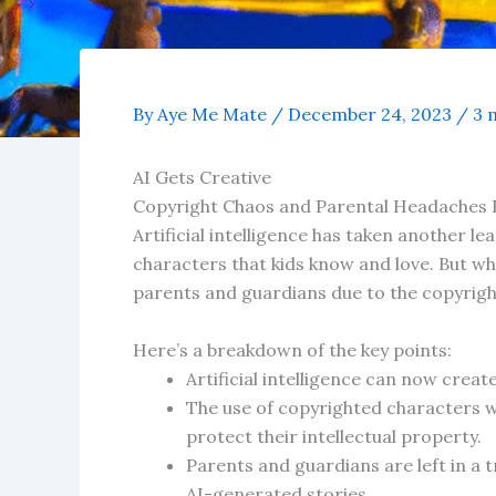
By
Aye Me Mate
/
December 24, 2023
/
3 
AI Gets Creative
Copyright Chaos and Parental Headaches 
Artificial intelligence has taken another l
characters that kids know and love. But whi
parents and guardians due to the copyright
Here’s a breakdown of the key points:
Artificial intelligence can now crea
The use of copyrighted characters w
protect their intellectual property.
Parents and guardians are left in a t
AI-generated stories.