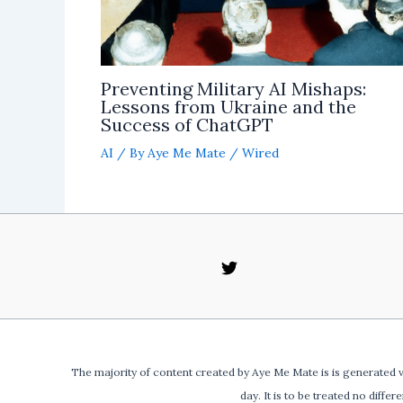
Preventing Military AI Mishaps:
Lessons from Ukraine and the
Success of ChatGPT
AI
/ By
Aye Me Mate
/
Wired
The majority of content created by Aye Me Mate is is generated v
day. It is to be treated no differ