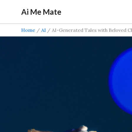
Skip
Ai Me Mate
to
content
Home
AI
AI-Generated Tales with Beloved C