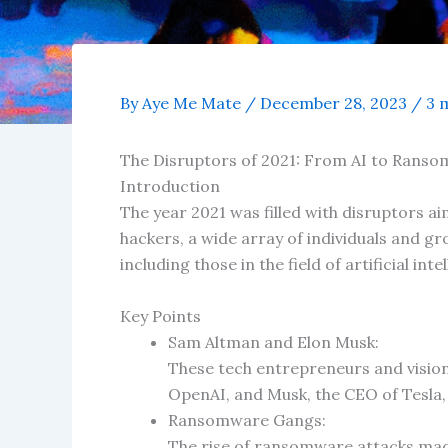
By
Aye Me Mate
/
December 28, 2023
/
3 
The Disruptors of 2021: From AI to Rans
Introduction
The year 2021 was filled with disruptors ai
hackers, a wide array of individuals and gr
including those in the field of artificial 
Key Points
Sam Altman and Elon Musk:
These tech entrepreneurs and vision
OpenAI, and Musk, the CEO of Tesla, 
Ransomware Gangs:
The rise of ransomware attacks mad