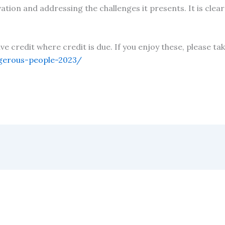
ion and addressing the challenges it presents. It is clear
!
give credit where credit is due. If you enjoy these, please 
gerous-people-2023/