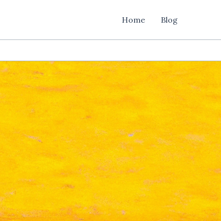
Home
Blog