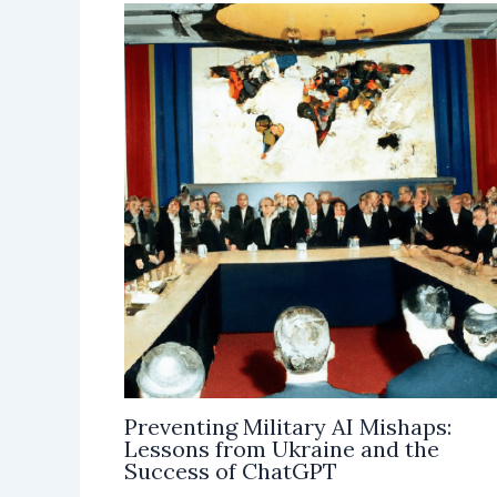
Preventing Military AI Mishaps:
Lessons from Ukraine and the
Success of ChatGPT