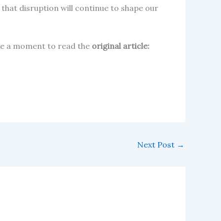
 that disruption will continue to shape our
take a moment to read the
original article:
Next Post
→