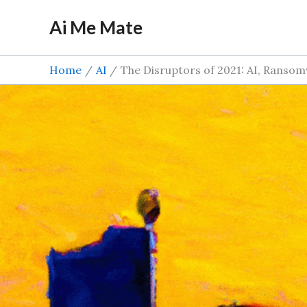
Skip
Ai Me Mate
to
content
Home
AI
The Disruptors of 2021: AI, Ranso