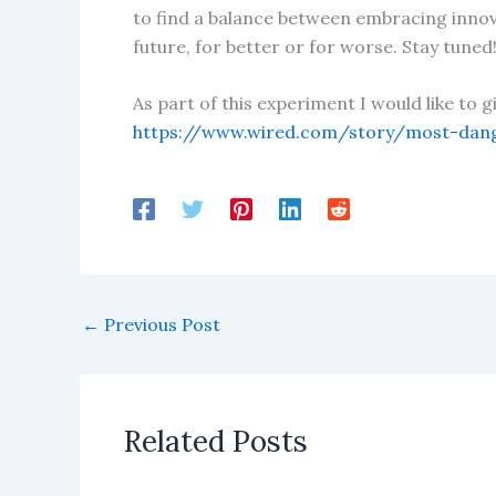
to find a balance between embracing innovat
future, for better or for worse. Stay tuned
As part of this experiment I would like to 
https://www.wired.com/story/most-dan
←
Previous Post
Related Posts