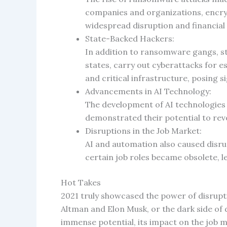
companies and organizations, encry
widespread disruption and financial 
State-Backed Hackers:
In addition to ransomware gangs, sta
states, carry out cyberattacks for e
and critical infrastructure, posing s
Advancements in AI Technology:
The development of AI technologies c
demonstrated their potential to rev
Disruptions in the Job Market:
AI and automation also caused disru
certain job roles became obsolete, l
Hot Takes
2021 truly showcased the power of disrupt
Altman and Elon Musk, or the dark side of
immense potential, its impact on the job m