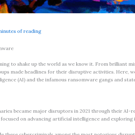
minutes of reading
omware
ming to shake up the world as we know it. From brilliant mi
oups made headlines for their disruptive activities. Here, w
intelligence (AI) and the infamous ransomware gangs and sta
aries became major disruptors in 2021 through their AI-r
focused on advancing artificial intelligence and exploring i
e these cybercriminals among the most notorious disrupt