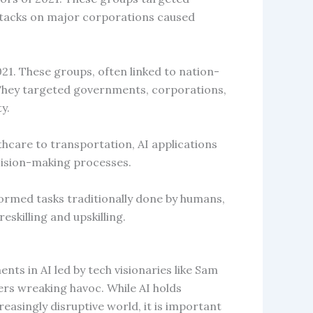
ttacks on major corporations caused
21. These groups, often linked to nation-
. They targeted governments, corporations,
y.
thcare to transportation, AI applications
cision-making processes.
ormed tasks traditionally done by humans,
skilling and upskilling.
s in AI led by tech visionaries like Sam
rs wreaking havoc. While AI holds
easingly disruptive world, it is important