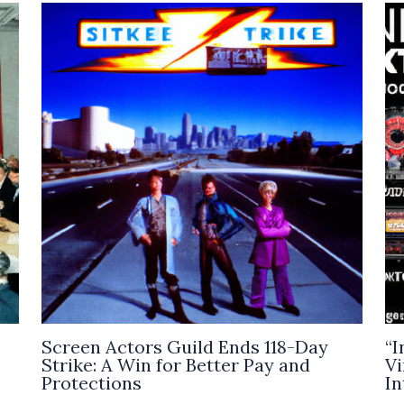
Screen Actors Guild Ends 118-Day
“I
Strike: A Win for Better Pay and
Vi
Protections
In