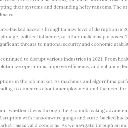
pting their systems and demanding hefty ransoms. The a
losses.
te-backed hackers brought a new level of disruption in 20
spionage, political influence, or other malicious purposes
ignificant threats to national security and economic stabilit
ontinued to disrupt various industries in 2021. From heal
olutionize operations, improve efficiency, and enhance de
ptions in the job market. As machines and algorithms perf
eading to concerns about unemployment and the need for re
ion, whether it was through the groundbreaking advancement
 disruption with ransomware gangs and state-backed hacke
arket raises valid concerns. As we navigate through an incr