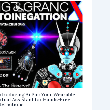
ntroducing Ai Pin: Your Wearable
rtual Assistant for Hands-Free
teractions”