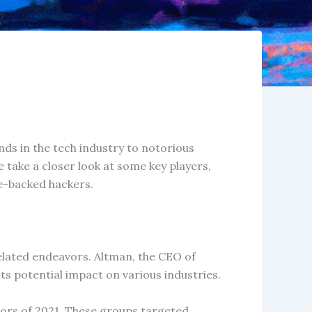
nds in the tech industry to notorious
e take a closer look at some key players,
te-backed hackers.
elated endeavors. Altman, the CEO of
ts potential impact on various industries.
ors of 2021. These groups targeted