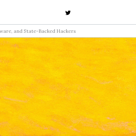
mware, and State-Backed Hackers