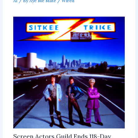
AI
/ By
Aye Me Mate
/
Wired
Screen Actors Guild Ends 118-Day