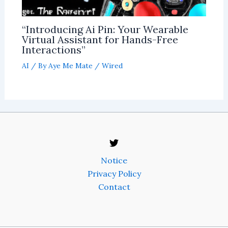
“Introducing Ai Pin: Your Wearable
Virtual Assistant for Hands-Free
Interactions”
AI
/ By
Aye Me Mate
/
Wired
Notice
Privacy Policy
Contact