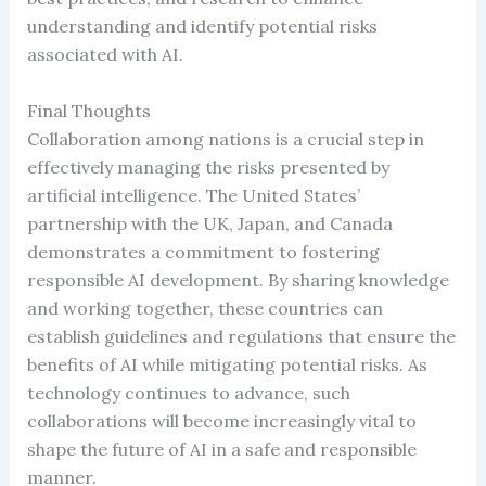
understanding and identify potential risks
associated with AI.
Final Thoughts
Collaboration among nations is a crucial step in
effectively managing the risks presented by
artificial intelligence. The United States’
partnership with the UK, Japan, and Canada
demonstrates a commitment to fostering
responsible AI development. By sharing knowledge
and working together, these countries can
establish guidelines and regulations that ensure the
benefits of AI while mitigating potential risks. As
technology continues to advance, such
collaborations will become increasingly vital to
shape the future of AI in a safe and responsible
manner.