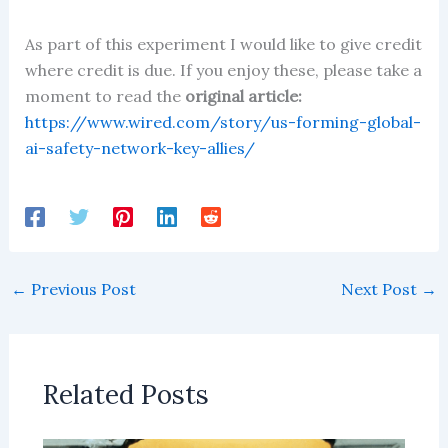
As part of this experiment I would like to give credit
where credit is due. If you enjoy these, please take a
moment to read the
original article:
https://www.wired.com/story/us-forming-global-
ai-safety-network-key-allies/
←
Previous Post
Next Post
→
Related Posts