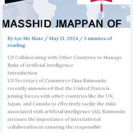
By
Aye Me Mate
/
May 21, 2024
/
3 minutes of
reading
US Collaborating with Other Countries to Manage
Risks of Artificial Intelligence
Introduction
US Secretary of Commerce Gina Raimondo
recently announced that the United States is
joining forces with other countries like the UK,
Japan, and Canada to effectively tackle the risks
associated with artificial intelligence (AI). Raimondo
stresses the importance of international
collaboration in ensuring the responsible