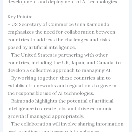
development and deployment of AI technologies.
Key Points:
– US Secretary of Commerce Gina Raimondo
emphasizes the need for collaboration between
countries to address the challenges and risks
posed by artificial intelligence.
– The United States is partnering with other
countries, including the UK, Japan, and Canada, to
develop a collective approach to managing AI.
– By working together, these countries aim to
establish frameworks and regulations to govern
the responsible use of AI technologies.
– Raimondo highlights the potential of artificial
intelligence to create jobs and drive economic
growth if managed appropriately.
– The collaboration will involve sharing information,
best practices, and research to enhance