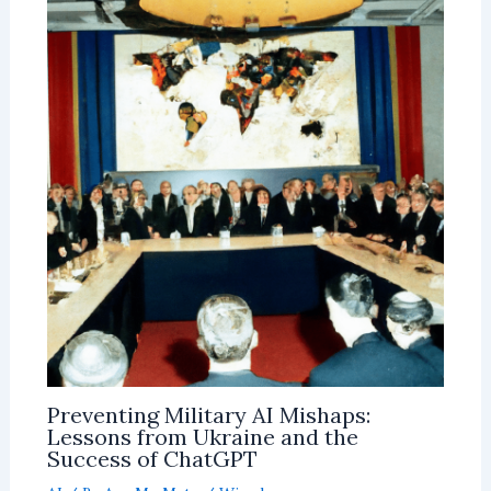
Preventing Military AI Mishaps:
Lessons from Ukraine and the
Success of ChatGPT