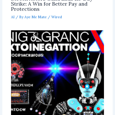
Strike: A Win for Better Pay and
Protections
AI
/ By
Aye Me Mate
/
Wired