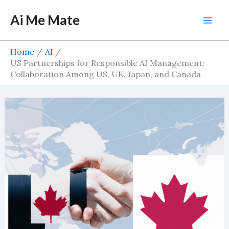
Skip
Ai Me Mate
to
Mai
content
Men
Home
AI
US Partnerships for Responsible AI Management:
Collaboration Among US, UK, Japan, and Canada